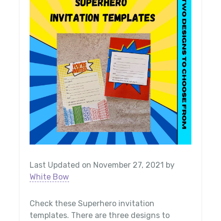
Last Updated on November 27, 2021 by
White Bow
Check these Superhero invitation
templates. There are three designs to