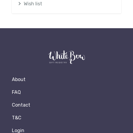
Wish list
About
FAQ
Contact
T&C
Login