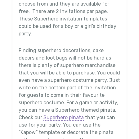
choose from and they are available for
free. There are 2 invitations per page.
These Superhero invitation templates
could be used for a boy or a girl’s birthday
party.
Finding superhero decorations, cake
decors and loot bags will not be hard as
there is plenty of superhero merchandise
that you will be able to purchase. You could
even have a superhero costume party. Just
write on the bottom part of the invitation
for guests to come in their favourite
superhero costume. For a game or activity,
you can have a Superhero themed pinata.
Check our
Superhero pinata
that you can
use for your party. You can use the
“Kapow” template or decorate the pinata