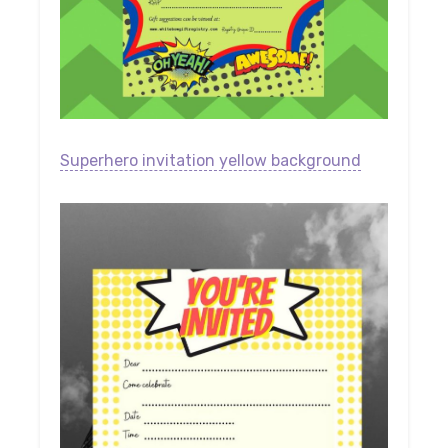
Superhero invitation yellow background