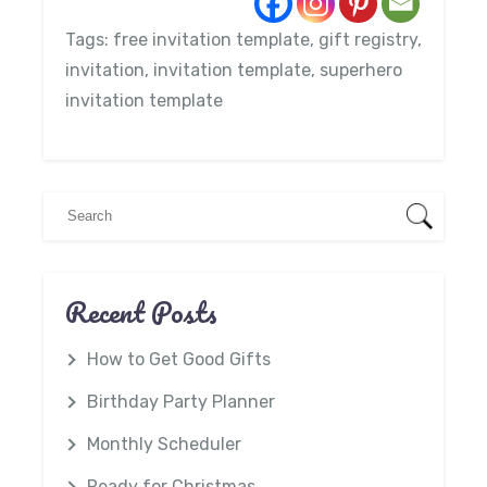
Tags:
free invitation template
,
gift registry
,
invitation
,
invitation template
,
superhero
invitation template
Recent Posts
How to Get Good Gifts
Birthday Party Planner
Monthly Scheduler
Ready for Christmas