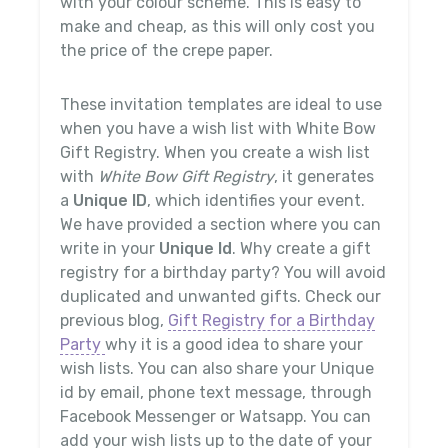
with your colour scheme. This is easy to
make and cheap, as this will only cost you
the price of the crepe paper.
These invitation templates are ideal to use
when you have a wish list with White Bow
Gift Registry. When you create a wish list
with
White Bow Gift Registry
, it generates
a
Unique ID
, which identifies your event.
We have provided a section where you can
write in your
Unique Id
. Why create a gift
registry for a birthday party? You will avoid
duplicated and unwanted gifts. Check our
previous blog,
Gift Registry for a Birthday
Party
why it is a good idea to share your
wish lists. You can also share your Unique
id by email, phone text message, through
Facebook Messenger or Watsapp. You can
add your wish lists up to the date of your