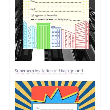
Superhero invitation red background