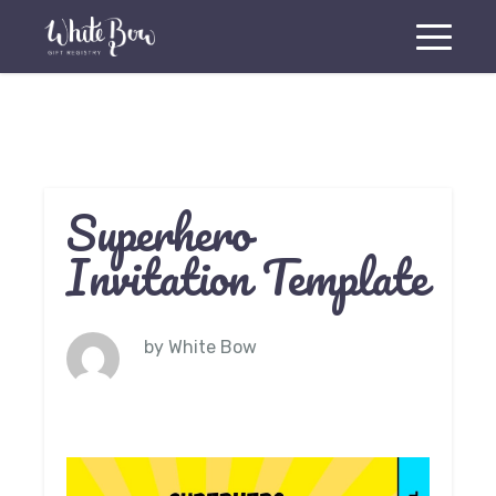
Superhero
Invitation Template
by
White Bow