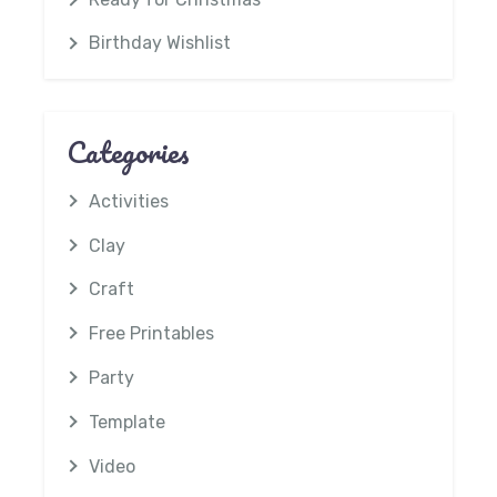
Birthday Wishlist
Categories
Activities
Clay
Craft
Free Printables
Party
Template
Video