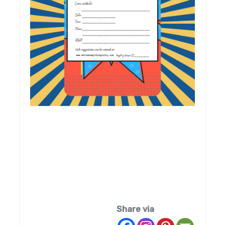
Share via