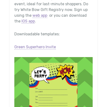
event, ideal for last-minute shoppers. Do
try White Bow Gift Registry now. Sign up
using the
web app
or you can download
the
IOS app
.
Downloadable templates:
Green Superhero Invite