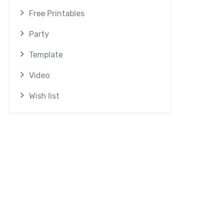
Free Printables
Party
Template
Video
Wish list