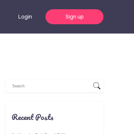
Login
Sign up
Recent Posts