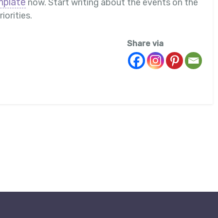
mplate
now. Start writing about the events on the
iorities.
Share via