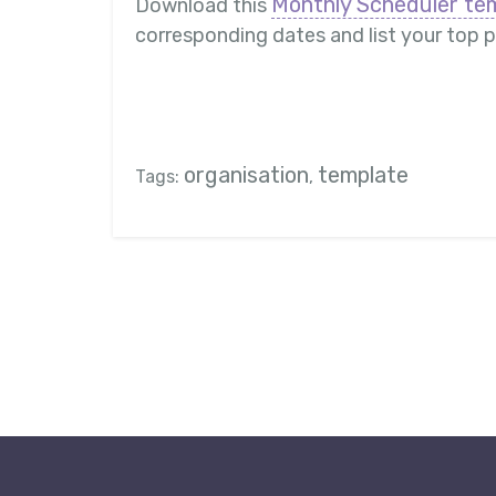
Monthly Scheduler te
Download this
corresponding dates and list your top pr
organisation
template
Tags:
,