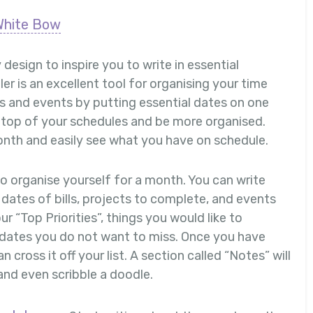
White Bow
 design to inspire you to write in essential
r is an excellent tool for organising your time
tes and events by putting essential dates on one
n top of your schedules and be more organised.
onth and easily see what you have on schedule.
o organise yourself for a month. You can write
dates of bills, projects to complete, and events
ur “Top Priorities”, things you would like to
dates you do not want to miss. Once you have
 cross it off your list. A section called “Notes” will
and even scribble a doodle.