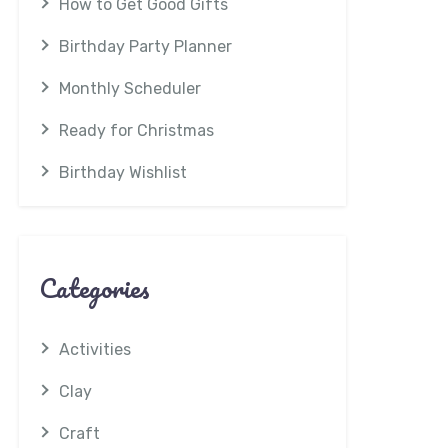
How to Get Good Gifts
Birthday Party Planner
Monthly Scheduler
Ready for Christmas
Birthday Wishlist
Categories
Activities
Clay
Craft