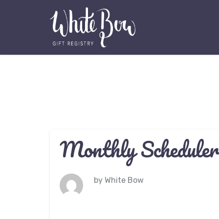
Monthly Scheduler
by
White Bow