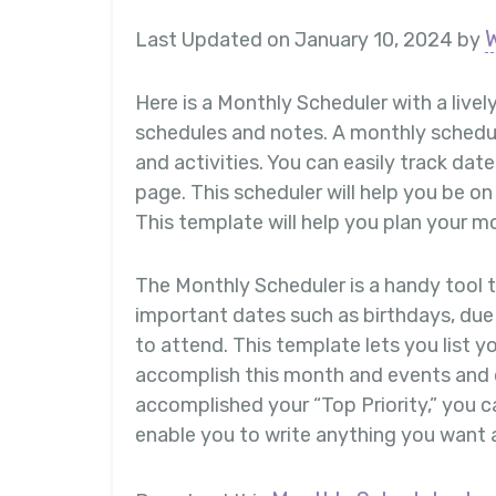
Last Updated on January 10, 2024 by
Here is a Monthly Scheduler with a lively
schedules and notes. A monthly schedule
and activities. You can easily track da
page. This scheduler will help you be o
This template will help you plan your m
The Monthly Scheduler is a handy tool t
important dates such as birthdays, due 
to attend. This template lets you list yo
accomplish this month and events and 
accomplished your “Top Priority,” you can
enable you to write anything you want 