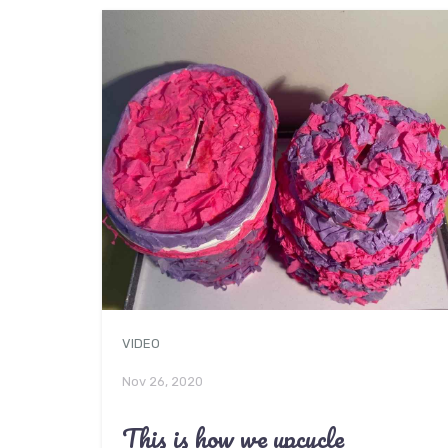
VIDEO
Nov 26, 2020
This is how we upcycle