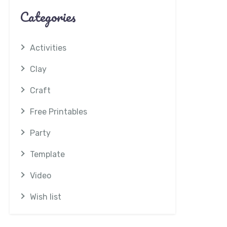
Categories
Activities
Clay
Craft
Free Printables
Party
Template
Video
Wish list