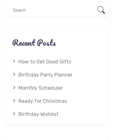
Recent Posts
How to Get Good Gifts
Birthday Party Planner
Monthly Scheduler
Ready for Christmas
Birthday Wishlist