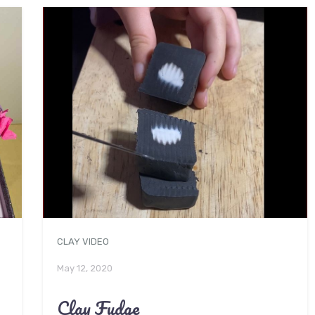
CLAY VIDEO
May 12, 2020
Clay Fudge