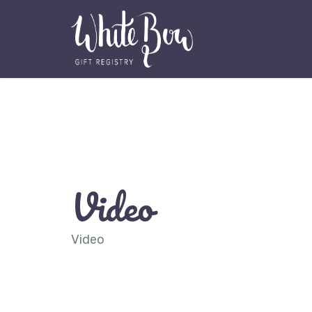
Video
Video