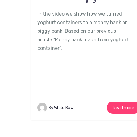
In the video we show how we turned
yoghurt containers to a money bank or
piggy bank. Based on our previous
article “Money bank made from yoghurt
container”.
By White Bow
Read more