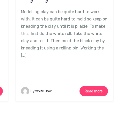
Modelling clay can be quite hard to work
with. It can be quite hard to mold so keep on
kneading the clay until it is pliable. To make
this, first do the white roll. Take the white
clay and roll it. Then mold the black clay by
kneading it using a rolling pin. Working the
[…]
By White Bow
Read more