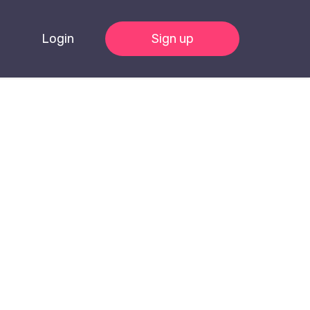
Login
Sign up