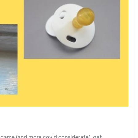
s game (and more covid considerate), get