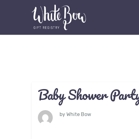
Baby Shower Party
by
White Bow