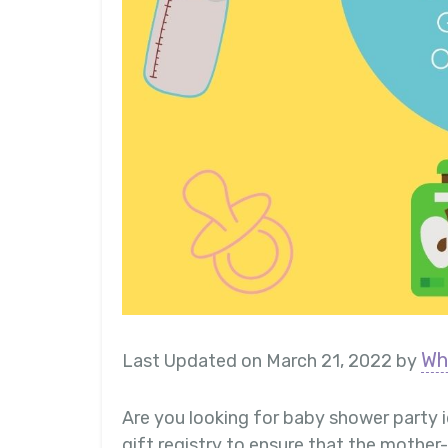
Wh
Last Updated on March 21, 2022 by
Are you looking for baby shower party 
gift registry to ensure that the mothe