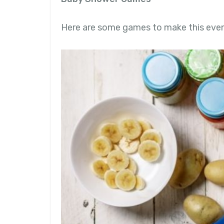
Here are some games to make this event 