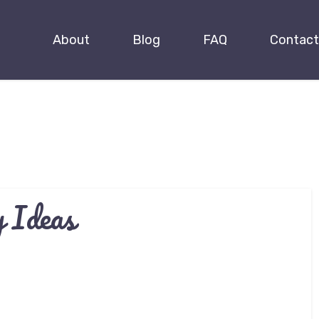
About
Blog
FAQ
Contact
 Ideas