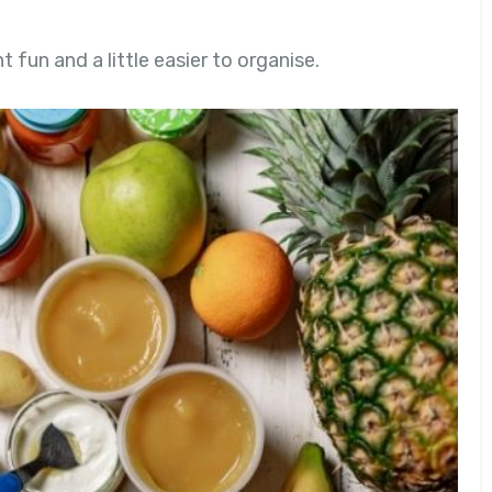
fun and a little easier to organise.