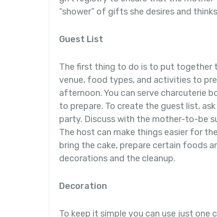
“shower” of gifts she desires and thinks 
Guest List
The first thing to do is to put together 
venue, food types, and activities to pre
afternoon. You can serve charcuterie bo
to prepare. To create the guest list, a
party. Discuss with the mother-to-be su
The host can make things easier for t
bring the cake, prepare certain foods a
decorations and the cleanup.
Decoration
To keep it simple you can use just one c