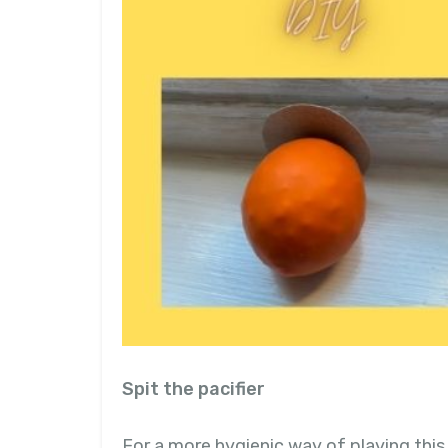
Spit the pacifier
For a more hygienic way of playing thi