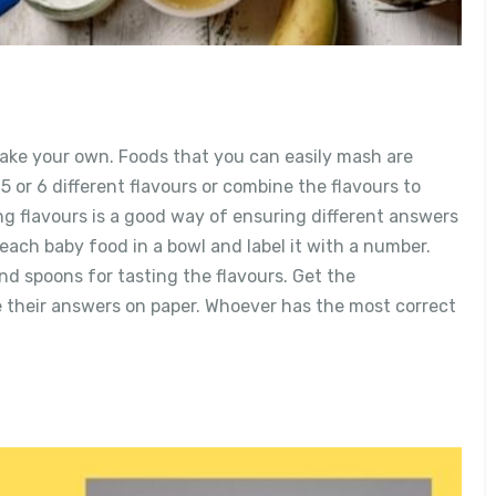
ke your own. Foods that you can easily mash are
 or 6 different flavours or combine the flavours to
 flavours is a good way of ensuring different answers
 each baby food in a bowl and label it with a number.
nd spoons for tasting the flavours. Get the
e their answers on paper. Whoever has the most correct