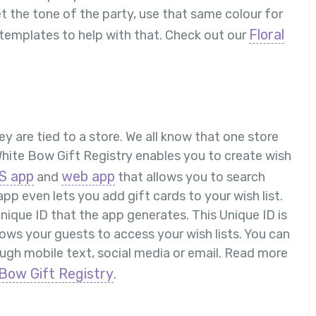
et the tone of the party, use that same colour for
Floral
 templates to help with that. Check out our
hey are tied to a store. We all know that one store
White Bow Gift Registry enables you to create wish
S app
web app
and
that allows you to search
app even lets you add gift cards to your wish list.
 Unique ID that the app generates. This Unique ID is
llows your guests to access your wish lists. You can
hrough mobile text, social media or email. Read more
Bow Gift Registry
.