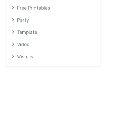
Free Printables
Party
Template
Video
Wish list