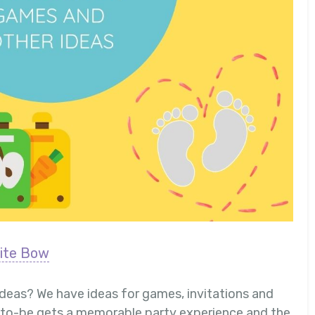
ite Bow
ideas? We have ideas for games, invitations and
r-to-be gets a memorable party experience and the