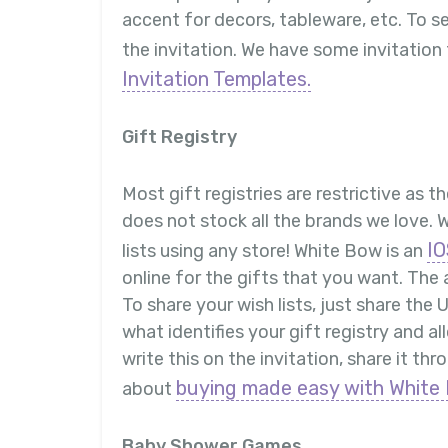
accent for decors, tableware, etc. To s
the invitation. We have some invitation
Invitation Templates.
Gift Registry
Most gift registries are restrictive as t
does not stock all the brands we love. 
IO
lists using any store! White Bow is an
online for the gifts that you want. The 
To share your wish lists, just share the
what identifies your gift registry and a
write this on the invitation, share it t
buying made easy with White 
about
Baby Shower Games