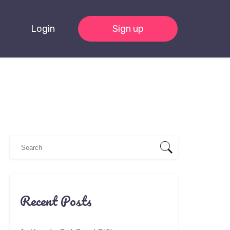
Login
Sign up
Recent Posts