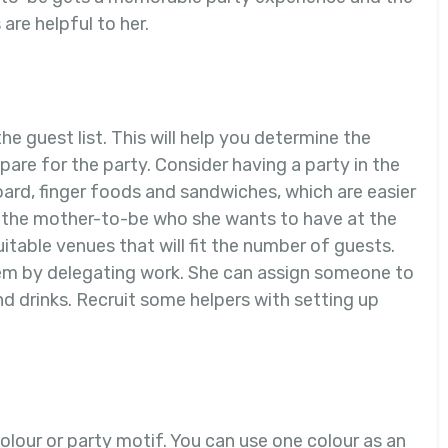
are helpful to her.
the guest list. This will help you determine the
pare for the party. Consider having a party in the
ard, finger foods and sandwiches, which are easier
sk the mother-to-be who she wants to have at the
itable venues that will fit the number of guests.
hem by delegating work. She can assign someone to
nd drinks. Recruit some helpers with setting up
olour or party motif. You can use one colour as an