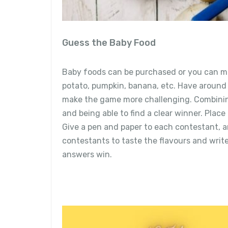
Guess the Baby Food
Baby foods can be purchased or you can ma
potato, pumpkin, banana, etc. Have around 5
make the game more challenging. Combining
and being able to find a clear winner. Place
Give a pen and paper to each contestant, a
contestants to taste the flavours and writ
answers win.