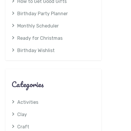
How to Get Good Gifts
Birthday Party Planner
Monthly Scheduler
Ready for Christmas
Birthday Wishlist
Categories
Activities
Clay
Craft