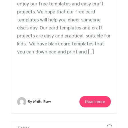
enjoy our free templates and easy craft
projects. We hope that our free card
templates will help you cheer someone
else’s day. Our card templates and craft
projects are easy and practical, suitable for
kids. We have blank card templates that
you can download and print and […]
By White Bow
Read more