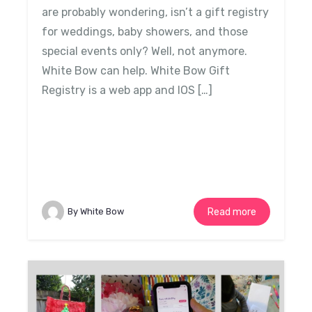
are probably wondering, isn’t a gift registry
for weddings, baby showers, and those
special events only? Well, not anymore.
White Bow can help. White Bow Gift
Registry is a web app and IOS […]
By White Bow
Read more