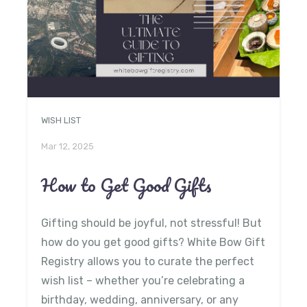
WISH LIST
Mar 12, 2025
How to Get Good Gifts
Gifting should be joyful, not stressful! But
how do you get good gifts? White Bow Gift
Registry allows you to curate the perfect
wish list – whether you’re celebrating a
birthday, wedding, anniversary, or any