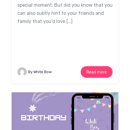
special moment. But did you know that you
can also subtly hint to your friends and
family that you’d love […]
By White Bow
Read more