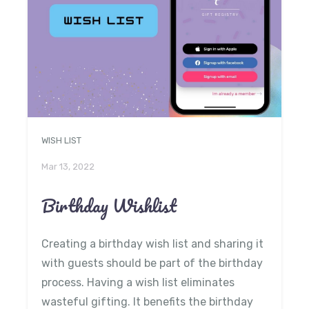
WISH LIST
Mar 13, 2022
Birthday Wishlist
Creating a birthday wish list and sharing it
with guests should be part of the birthday
process. Having a wish list eliminates
wasteful gifting. It benefits the birthday