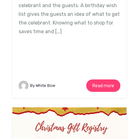
celebrant and the guests. A birthday wish
list gives the guests an idea of what to get
the celebrant. Knowing what to shop for
saves time and […]
By White Bow
Read more