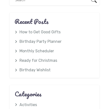
Recent Posts
How to Get Good Gifts
Birthday Party Planner
Monthly Scheduler
Ready for Christmas
Birthday Wishlist
Categories
Activities