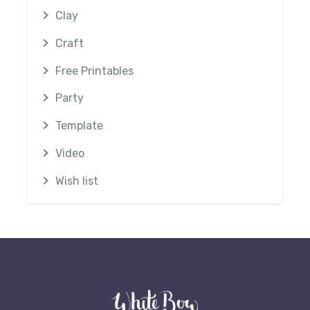
Clay
Craft
Free Printables
Party
Template
Video
Wish list