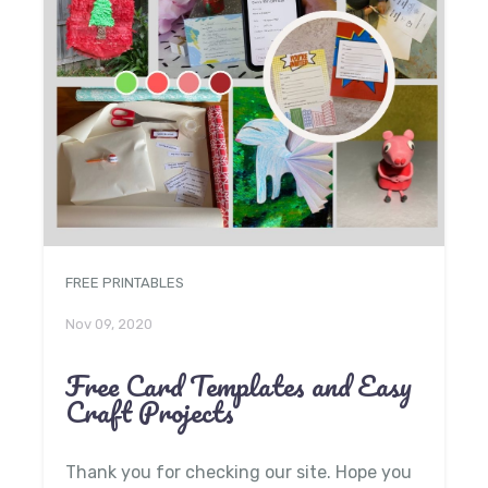
FREE PRINTABLES
Nov 09, 2020
Free Card Templates and Easy
Craft Projects
Thank you for checking our site. Hope you