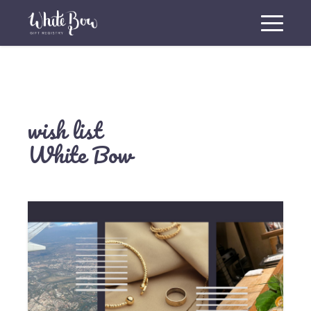
wish list
White Bow