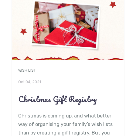
WISH LIST
Oct 04, 2021
Christmas Gift Registry
Christmas is coming up, and what better
way of organising your family’s wish lists
than by creating a gift registry. But you