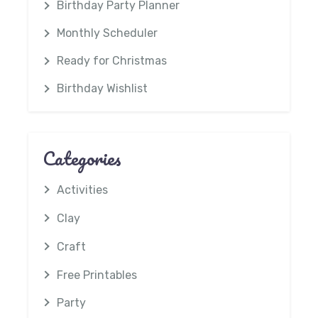
Birthday Party Planner
Monthly Scheduler
Ready for Christmas
Birthday Wishlist
Categories
Activities
Clay
Craft
Free Printables
Party