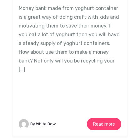
Money bank made from yoghurt container
is a great way of doing craft with kids and
motivating them to save their money. If
you eat a lot of yoghurt then you will have
a steady supply of yoghurt containers.
How about use them to make a money
bank? Not only will you be recycling your
[…]
By White Bow
Read more