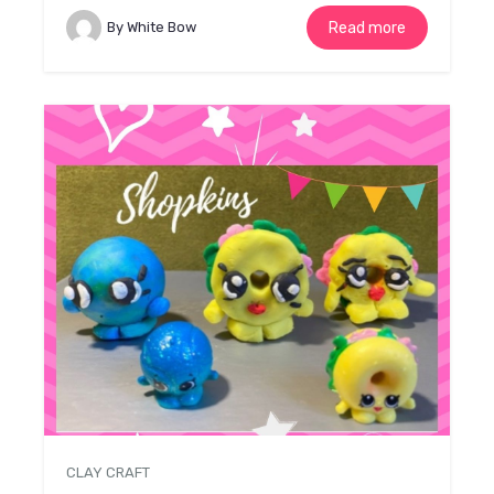
By White Bow
Read more
CLAY CRAFT