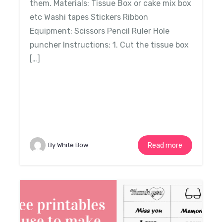
them. Materials: Tissue Box or cake mix box
etc Washi tapes Stickers Ribbon
Equipment: Scissors Pencil Ruler Hole
puncher Instructions: 1. Cut the tissue box
[…]
By White Bow
Read more