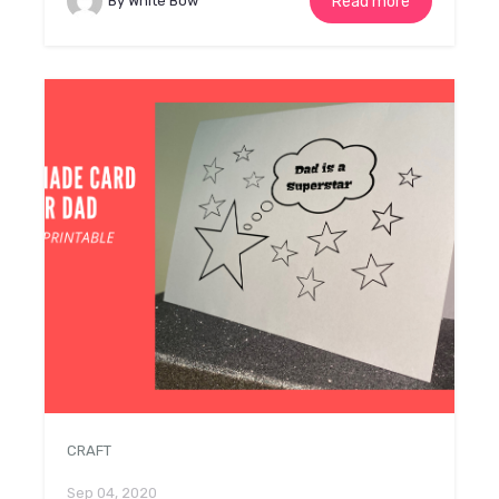
By White Bow
Read more
CRAFT
Sep 04, 2020