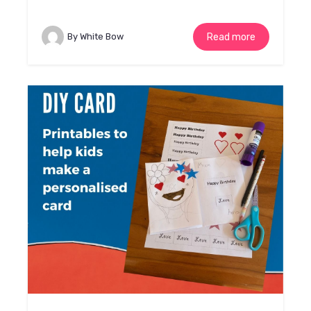
By White Bow
Read more