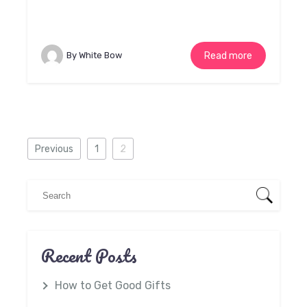
By White Bow
Read more
Previous
1
2
Recent Posts
How to Get Good Gifts