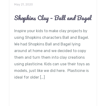
May 21, 2020
Shopkins Clay – Ball and Bagel
Inspire your kids to make clay projects by
using Shopkins characters Ball and Bagel.
We had Shopkins Ball and Bagel lying
around at home and we decided to copy
them and turn them into clay creations
using plasticine. Kids can use their toys as
models, just like we did here. Plasticine is
ideal for older […]