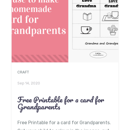
CRAFT
Sep 14, 2020
Free Printable for a card for
Grandparents
Free Printable for a card for Grandparents.