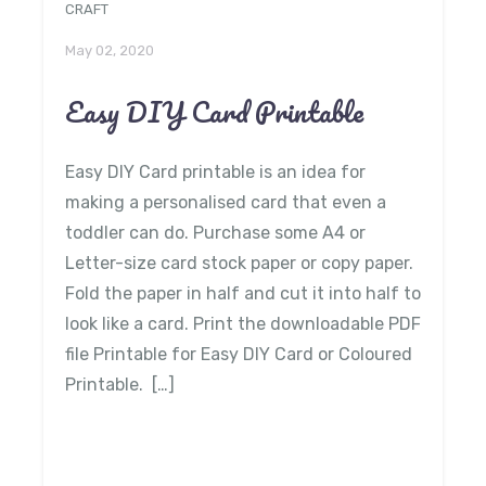
CRAFT
May 02, 2020
Easy DIY Card Printable
Easy DIY Card printable is an idea for
making a personalised card that even a
toddler can do. Purchase some A4 or
Letter-size card stock paper or copy paper.
Fold the paper in half and cut it into half to
look like a card. Print the downloadable PDF
file Printable for Easy DIY Card or Coloured
Printable. […]