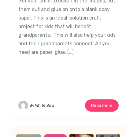
Get your child to colour in the images, cut
them out and glue on onto a blank copy
paper. This is an ideal isolation craft
project for kids that will benefit
grandparents. This will also help your kids
and their grandparents connect. All you
need are paper, glue, […]
By White Bow
Read more