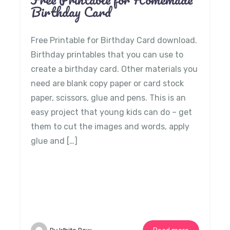
Birthday Card
Free Printable for Birthday Card download.
Birthday printables that you can use to
create a birthday card. Other materials you
need are blank copy paper or card stock
paper, scissors, glue and pens. This is an
easy project that young kids can do – get
them to cut the images and words, apply
glue and […]