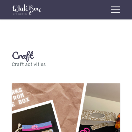
Craft
Craft activities