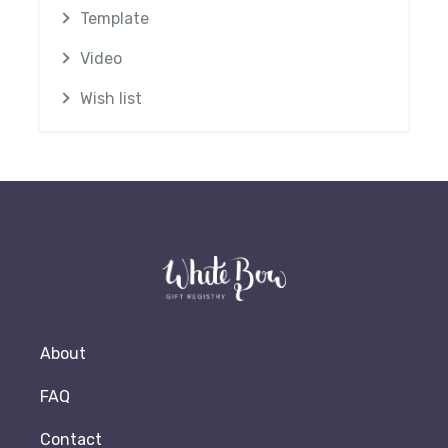
Template
Video
Wish list
About
FAQ
Contact