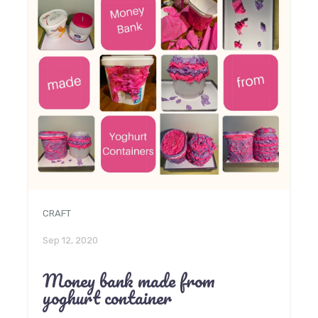
CRAFT
Sep 12, 2020
Money bank made from
yoghurt container