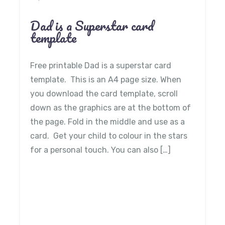
Dad is a Superstar card
template
Free printable Dad is a superstar card
template. This is an A4 page size. When
you download the card template, scroll
down as the graphics are at the bottom of
the page. Fold in the middle and use as a
card. Get your child to colour in the stars
for a personal touch. You can also […]