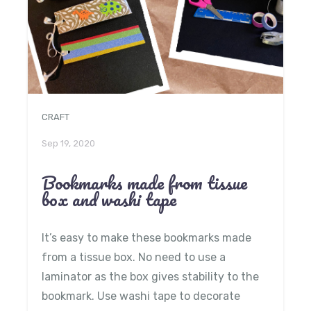
CRAFT
Sep 19, 2020
Bookmarks made from tissue
box and washi tape
It’s easy to make these bookmarks made
from a tissue box. No need to use a
laminator as the box gives stability to the
bookmark. Use washi tape to decorate