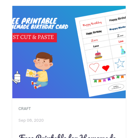
CRAFT
Sep 08, 2020
Free Printable for Homemade