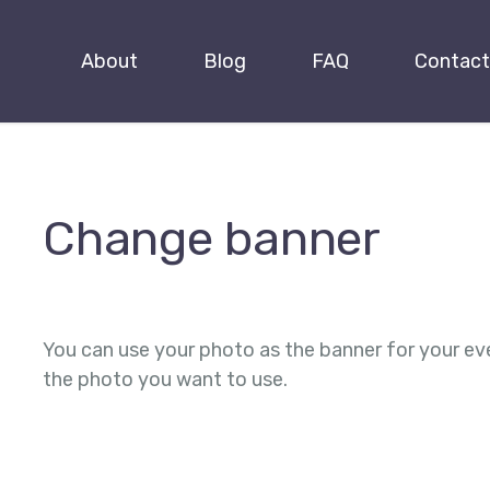
About
Blog
FAQ
Contact
Change banner
You can use your photo as the banner for your ev
the photo you want to use.