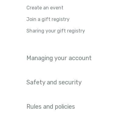
Create an event
Join a gift registry
Sharing your gift registry
Managing your account
Safety and security
Rules and policies