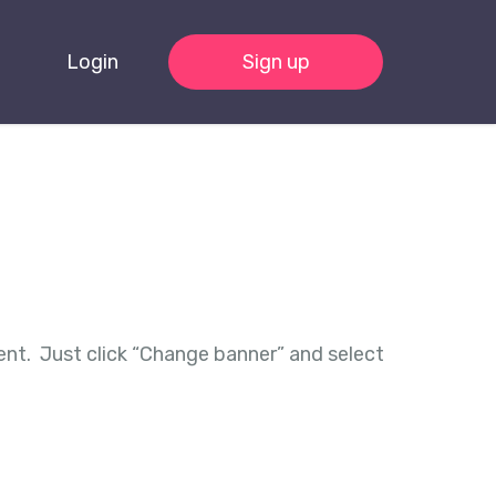
Login
Sign up
ent. Just click “Change banner” and select