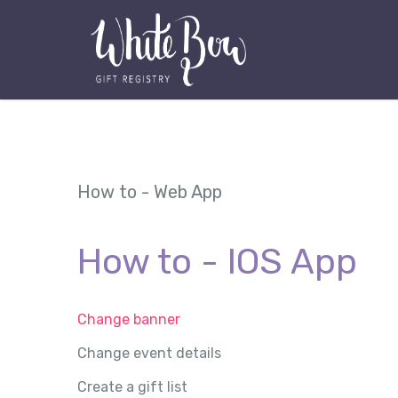
How to - Web App
How to - IOS App
Change banner
Change event details
Create a gift list